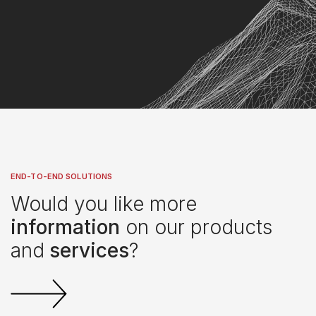
END-TO-END SOLUTIONS
Would you like more
information
on our products
and
services
?