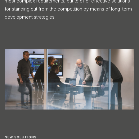
most complex requirements, but to offer effective solutions
for standing out from the competition by means of long-term
development strategies.
NEW SOLUTIONS