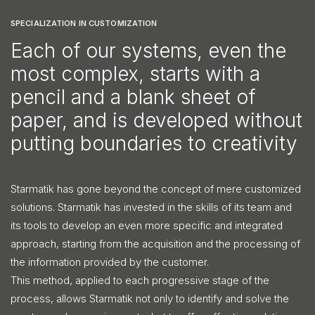
SPECIALIZATION IN CUSTOMIZATION
Each of our systems, even the
most complex, starts with a
pencil and a blank sheet of
paper, and is developed without
putting boundaries to creativity
Starmatik has gone beyond the concept of mere customized
solutions. Starmatik has invested in the skills of its team and
its tools to develop an even more specific and integrated
approach, starting from the acquisition and the processing of
the information provided by the customer.
This method, applied to each progressive stage of the
process, allows Starmatik not only to identify and solve the